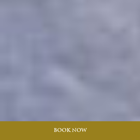
BOOK NOW