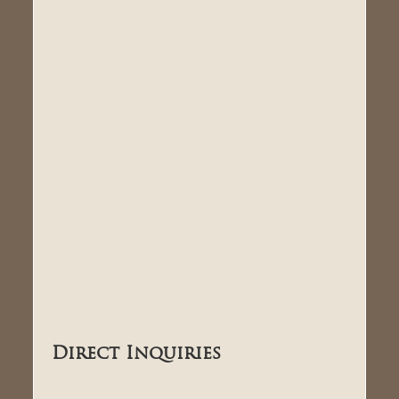
Direct Inquiries