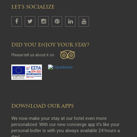
LET'S SOCIALIZE
DID YOU ENJOY YOUR STAY?
Please tell us about it on
DOWNLOAD OUR APPS
We now make your stay at our hotel even more
personalized. With our new concierge app it's like your
personal butler is with you always available 24 hours a
day!