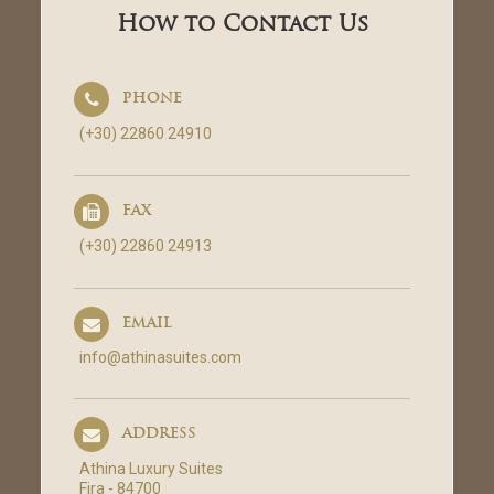
How to Contact Us
PHONE
(+30) 22860 24910
FAX
(+30) 22860 24913
EMAIL
info@athinasuites.com
ADDRESS
Athina Luxury Suites
Fira - 84700