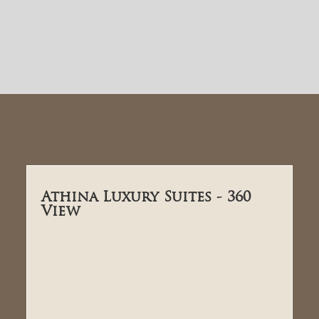
Athina Luxury Suites - 360
View