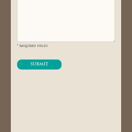
* required fields
SUBMIT