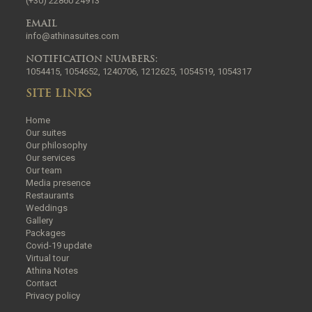
(+30) 22860 24913
EMAIL
info@athinasuites.com
NOTIFICATION NUMBERS:
1054415, 1054652, 1240706, 1212625, 1054519, 1054317
SITE LINKS
Home
Our suites
Our philosophy
Our services
Our team
Media presence
Restaurants
Weddings
Gallery
Packages
Covid-19 update
Virtual tour
Athina Notes
Contact
Privacy policy