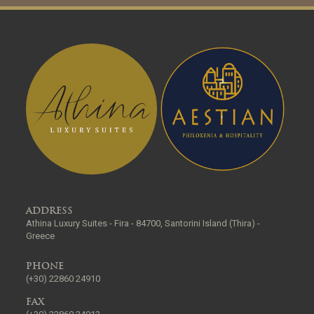
ADDRESS
Athina Luxury Suites - Fira - 84700, Santorini Island (Thira) -
Greece
PHONE
(+30) 22860 24910
FAX