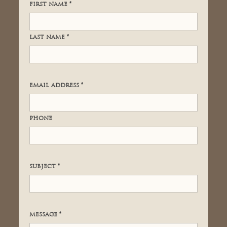
FIRST NAME *
LAST NAME *
EMAIL ADDRESS *
PHONE
SUBJECT *
MESSAGE *