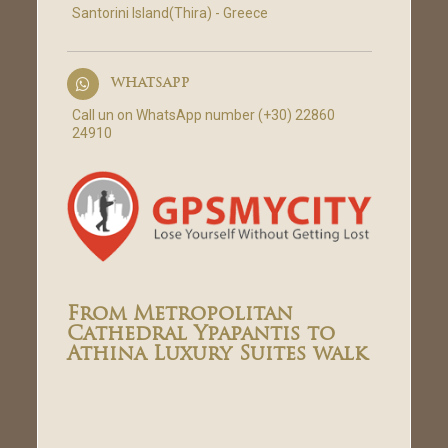
Santorini Island(Thira) - Greece
WHATSAPP
Call un on WhatsApp number (+30) 22860
24910
From Metropolitan
Cathedral Ypapantis to
Athina Luxury Suites walk