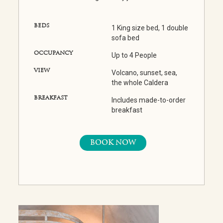
BEDS
1 King size bed, 1 double
sofa bed
OCCUPANCY
Up to 4 People
VIEW
Volcano, sunset, sea,
the whole Caldera
BREAKFAST
Includes made-to-order
breakfast
BOOK NOW