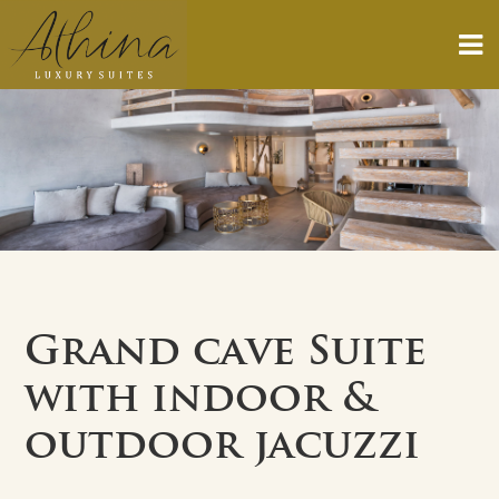
Grand cave Suite
with indoor &
outdoor jacuzzi