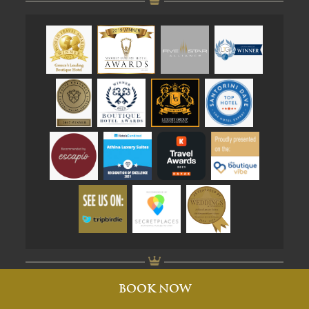
Created by brandhellas
BOOK NOW
© Athina Suites 2026. All rights reserved