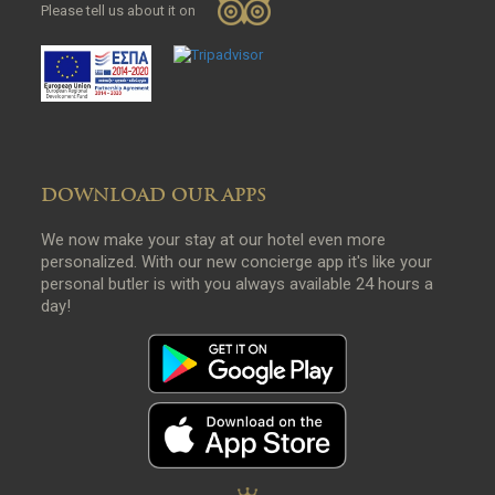
Please tell us about it on
DOWNLOAD OUR APPS
We now make your stay at our hotel even more
personalized. With our new concierge app it's like your
personal butler is with you always available 24 hours a
day!