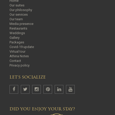
Home
Our suites
Our philosophy
Our services
Our team
Media presence
Restaurants
Weddings
Gallery
Packages
Covid-19 update
Virtual tour
Athina Notes
Contact
Privacy policy
LET'S SOCIALIZE
DID YOU ENJOY YOUR STAY?