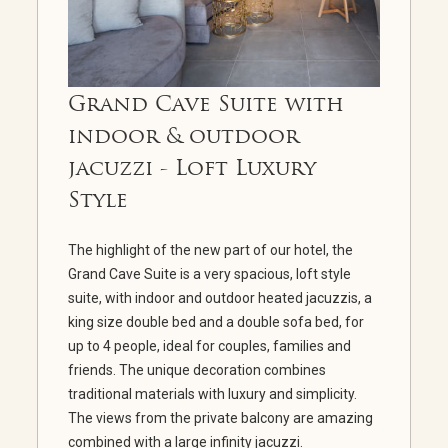
Grand Cave Suite with
indoor & outdoor
jacuzzi - Loft Luxury
Style
The highlight of the new part of our hotel, the
Grand Cave Suite is a very spacious, loft style
suite, with indoor and outdoor heated jacuzzis, a
king size double bed and a double sofa bed, for
up to 4 people, ideal for couples, families and
friends. The unique decoration combines
traditional materials with luxury and simplicity.
The views from the private balcony are amazing
combined with a large infinity jacuzzi.