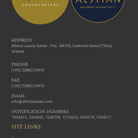
ADDRESS
Athina Luxury Suites - Fira - 84700, Santorini Island (Thira) -
Greece
PHONE
(+30) 22860 24910
FAX
(+30) 22860 24913
EMAIL
info@athinasuites.com
NOTIFICATION NUMBERS:
1054415, 1054652, 1240706, 1212625, 1054519, 1054317
SITE LINKS